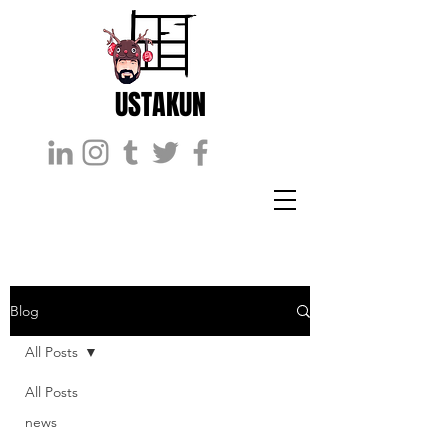
USTAKUN
Blog
All Posts
All Posts
news