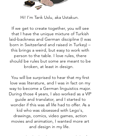
Hi! I’m Tarık Uslu, aka Ustakun.
If we get to create together, you will see
that I have the unique mixture of Turkish
laid-backness and German discipline (I was
born in Switzerland and raised in Turkey) –
this brings a weird, but easy to work with
person to the table. I love rules, there
should be rules but some are meant to be
broken, at least in design.
You will be surprised to hear that my first
love was literature, and I was in fact on my
way to become a German linguistics major.
During those 4 years, I also worked as a VIP
guide and translator, and I started to
wonder if this was all life had to offer. As a
kid who was obsessed with Lego's,
drawings, comics, video games, action
movies and animation, I wanted more art
and design in my life.