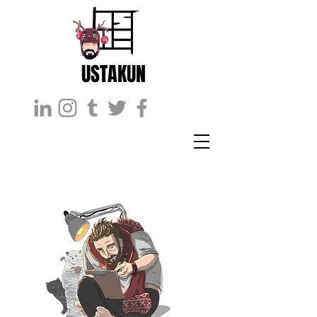
USTAKUN