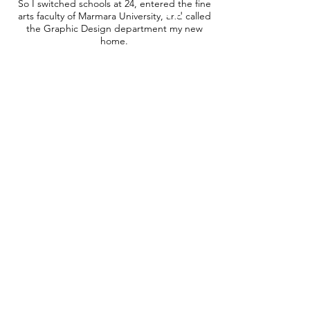
So I switched schools at 24, entered the fine
arts faculty of Marmara University, and called
the Graphic Design department my new
home.
I have worked professionally since 2012 and
had the chance to collaborate with many
influential and creative individuals in
designing posters, a lot of illustrations and
some art-related projects. I am in love with
typography, illustration and the Japanese
style of minimalism. For more about me and
the people I collaborated with, you can visit
my gallery and my blog.
©2019 by ustakun.