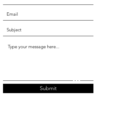
Submit