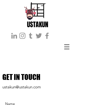
USTAKUN
GET IN TOUCH
ustakun@ustakun.com