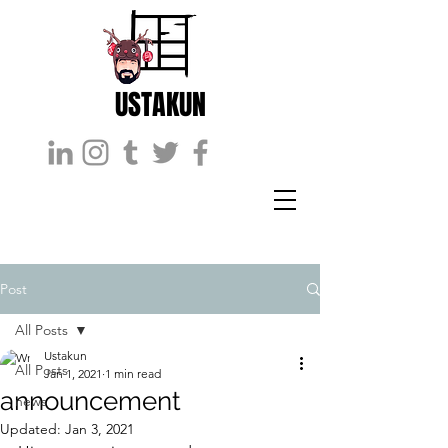
USTAKUN
Post
All Posts
Ustakun
All Posts
Jan 1, 2021
1 min read
announcement
news
Updated:
Jan 3, 2021