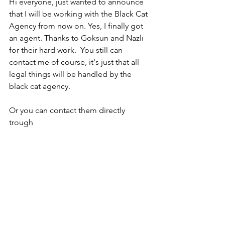
Hi everyone, just wanted to announce 
that I will be working with the Black Cat 
Agency from now on. Yes, I finally got 
an agent. Thanks to Goksun and Nazlı 
for their hard work.  You still can 
contact me of course, it's just that all 
legal things will be handled by the 
black cat agency.
Or you can contact them directly 
trough 