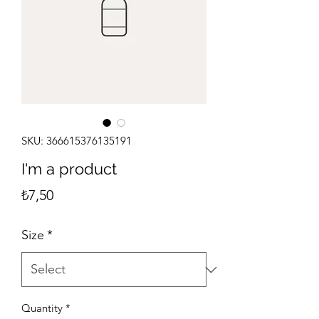
SKU: 366615376135191
I'm a product
Price
₺7,50
Size
*
Quantity
*