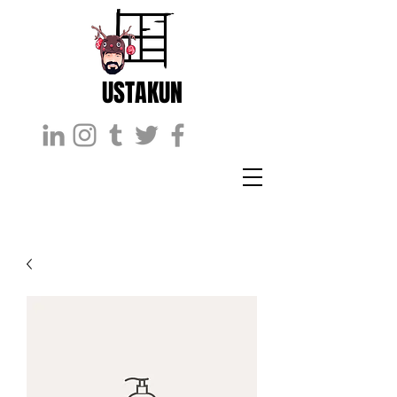
USTAKUN