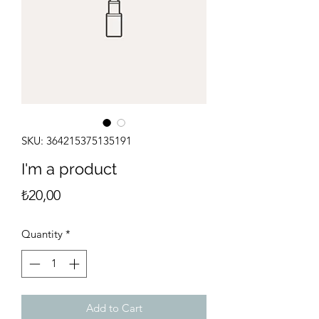
SKU: 364215375135191
I'm a product
Price
₺20,00
Quantity
*
Add to Cart