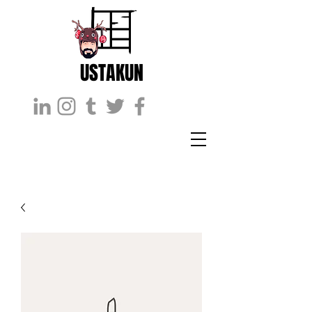
USTAKUN